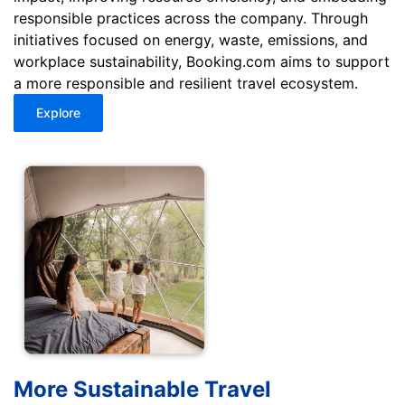
responsible practices across the company. Through
initiatives focused on energy, waste, emissions, and
workplace sustainability, Booking.com aims to support
a more responsible and resilient travel ecosystem.
Explore
More Sustainable Travel