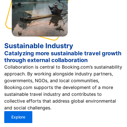
Sustainable Industry
Catalyzing more sustainable travel growth
through external collaboration
Collaboration is central to Booking.com’s sustainability
approach. By working alongside industry partners,
governments, NGOs, and local communities,
Booking.com supports the development of a more
sustainable travel industry and contributes to
collective efforts that address global environmental
and social challenges.
Explore