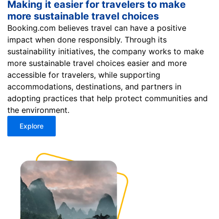
Making it easier for travelers to make
more sustainable travel choices
Booking.com believes travel can have a positive
impact when done responsibly. Through its
sustainability initiatives, the company works to make
more sustainable travel choices easier and more
accessible for travelers, while supporting
accommodations, destinations, and partners in
adopting practices that help protect communities and
the environment.
Explore