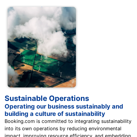
Sustainable Operations
Operating our business sustainably and
building a culture of sustainability
Booking.com is committed to integrating sustainability
into its own operations by reducing environmental
impact, improving resource efficiency, and embedding