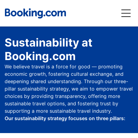
Sustainability at
Booking.com
We believe travel is a force for good — promoting
economic growth, fostering cultural exchange, and
deepening shared understanding. Through our three-
pillar sustainability strategy, we aim to empower travel
choices by providing transparency, offering more
sustainable travel options, and fostering trust by
supporting a more sustainable travel industry.
Our sustainability strategy focuses on three pillars: