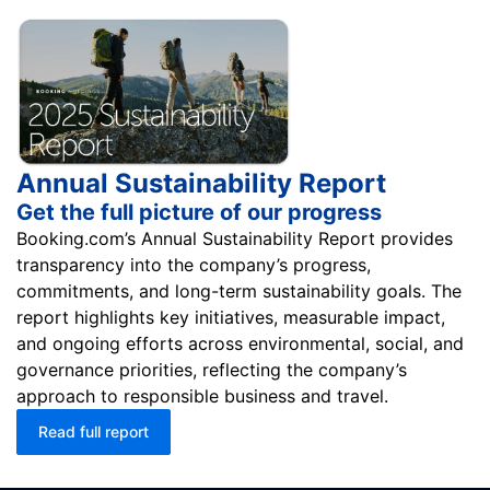
Annual Sustainability Report
Get the full picture of our progress
Booking.com’s Annual Sustainability Report provides
transparency into the company’s progress,
commitments, and long-term sustainability goals. The
report highlights key initiatives, measurable impact,
and ongoing efforts across environmental, social, and
governance priorities, reflecting the company’s
approach to responsible business and travel.
Read full report